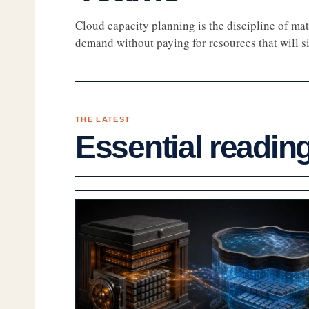
Cloud capacity planning is the discipline of mat
demand without paying for resources that will sit
THE LATEST
Essential readin