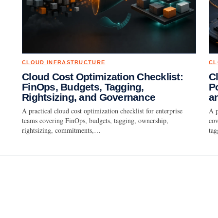
CLOUD INFRASTRUCTURE
CL
Cloud Cost Optimization Checklist:
C
FinOps, Budgets, Tagging,
Po
Rightsizing, and Governance
a
A practical cloud cost optimization checklist for enterprise
A p
teams covering FinOps, budgets, tagging, ownership,
cov
rightsizing, commitments,…
ta