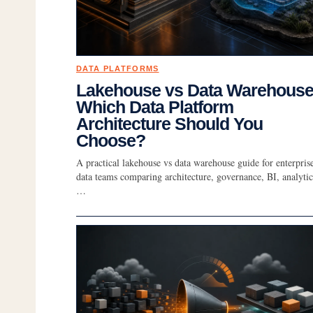
DATA PLATFORMS
Lakehouse vs Data Warehouse
Which Data Platform
Architecture Should You
Choose?
A practical lakehouse vs data warehouse guide for enterpris
data teams comparing architecture, governance, BI, analytic
…