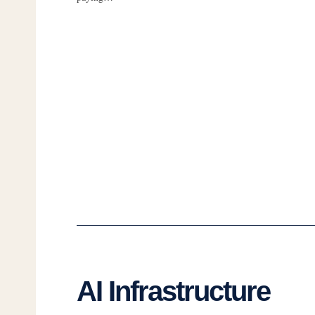
AI Infrastructure