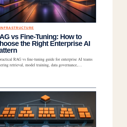
 INFRASTRUCTURE
AG vs Fine-Tuning: How to
hoose the Right Enterprise AI
attern
ractical RAG vs fine-tuning guide for enterprise AI teams
ering retrieval, model training, data governance,…