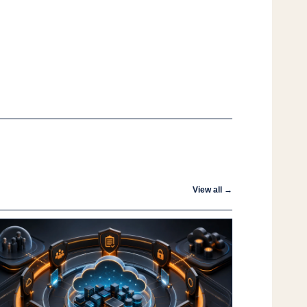
View all →