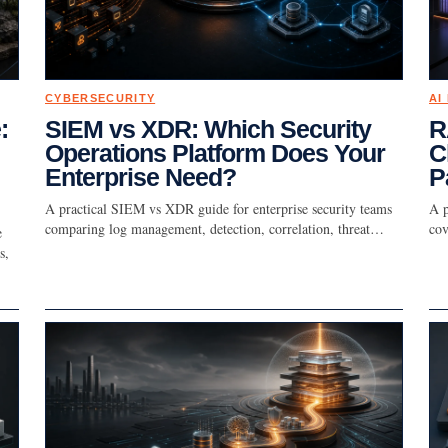
CYBERSECURITY
AI
:
SIEM vs XDR: Which Security
R
Operations Platform Does Your
C
Enterprise Need?
P
A practical SIEM vs XDR guide for enterprise security teams
A p
comparing log management, detection, correlation, threat…
cov
e
s,