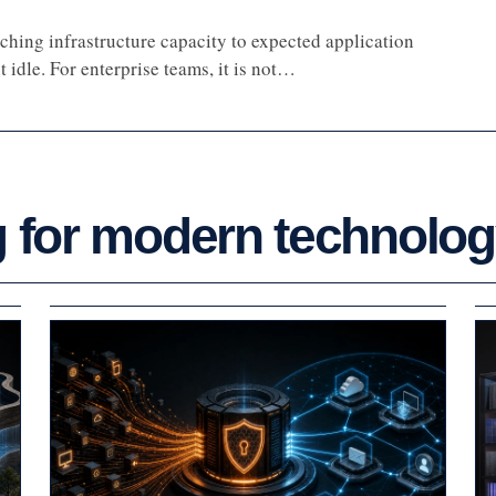
ching infrastructure capacity to expected application
 idle. For enterprise teams, it is not…
g for modern technolo