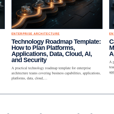
ENTERPRISE ARCHITECTURE
EN
Technology Roadmap Template:
C
How to Plan Platforms,
M
Applications, Data, Cloud, AI,
A
and Security
A p
tea
A practical technology roadmap template for enterprise
app
architecture teams covering business capabilities, applications,
platforms, data, cloud,…