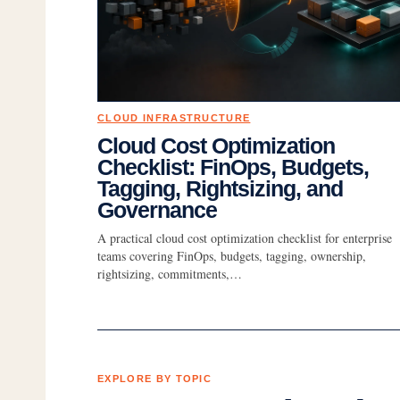
CLOUD INFRASTRUCTURE
Cloud Cost Optimization
Checklist: FinOps, Budgets,
Tagging, Rightsizing, and
Governance
A practical cloud cost optimization checklist for enterprise
teams covering FinOps, budgets, tagging, ownership,
rightsizing, commitments,…
EXPLORE BY TOPIC