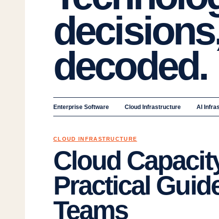
decisions
decoded.
Enterprise Software
Cloud Infrastructure
AI Infra
CLOUD INFRASTRUCTURE
Cloud Capacity
Practical Guide
Teams