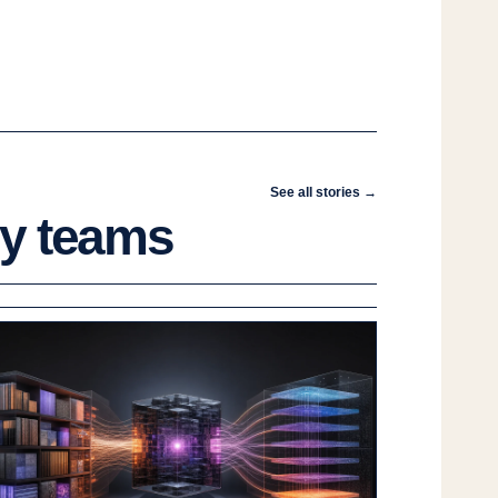
See all stories →
gy teams