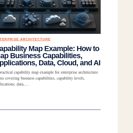
TERPRISE ARCHITECTURE
apability Map Example: How to
ap Business Capabilities,
pplications, Data, Cloud, and AI
ractical capability map example for enterprise architecture
ms covering business capabilities, capability levels,
lications, data,…