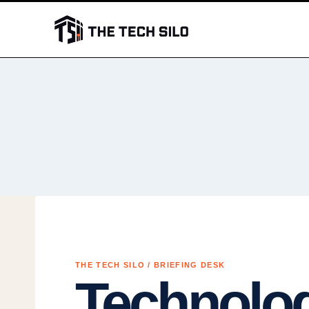
Skip
to
content
THE TECH SILO / BRIEFING DESK
Technolo