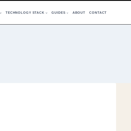
TECHNOLOGY STACK
GUIDES
ABOUT
CONTACT