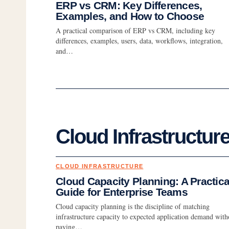
ERP vs CRM: Key Differences,
Examples, and How to Choose
A practical comparison of ERP vs CRM, including key
differences, examples, users, data, workflows, integration,
and…
Cloud Infrastructur
CLOUD INFRASTRUCTURE
Cloud Capacity Planning: A Practica
Guide for Enterprise Teams
Cloud capacity planning is the discipline of matching
infrastructure capacity to expected application demand with
paying…