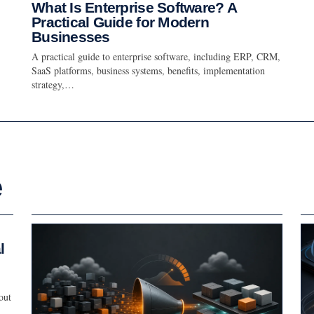
What Is Enterprise Software? A
Practical Guide for Modern
Businesses
A practical guide to enterprise software, including ERP, CRM,
SaaS platforms, business systems, benefits, implementation
strategy,…
e
l
out