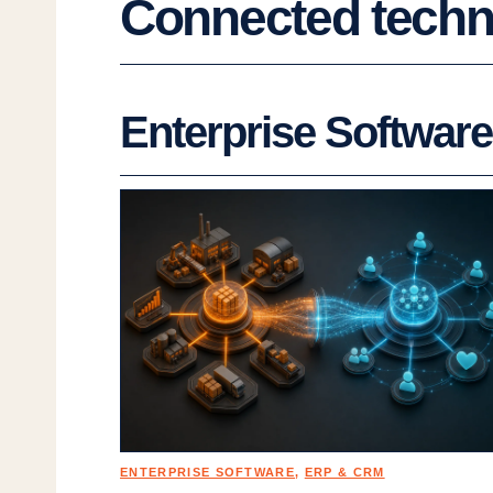
Connected techno
Enterprise Software
ENTERPRISE SOFTWARE
, 
ERP & CRM