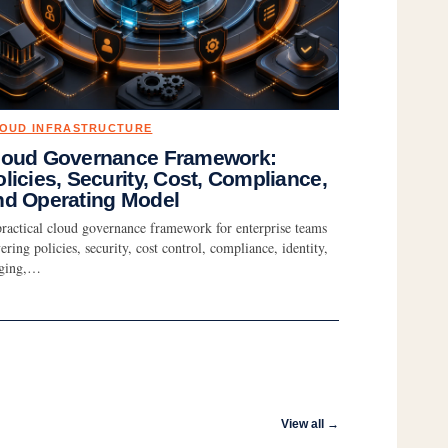
OUD INFRASTRUCTURE
loud Governance Framework:
licies, Security, Cost, Compliance,
nd Operating Model
ractical cloud governance framework for enterprise teams
ering policies, security, cost control, compliance, identity,
gging,…
View all →