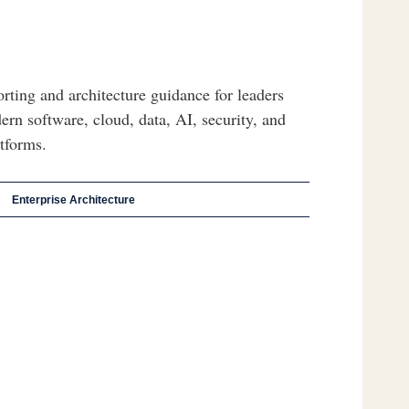
orting and architecture guidance for leaders
ern software, cloud, data, AI, security, and
atforms.
Enterprise Architecture