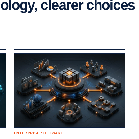
logy, clearer choices
ENTERPRISE SOFTWARE