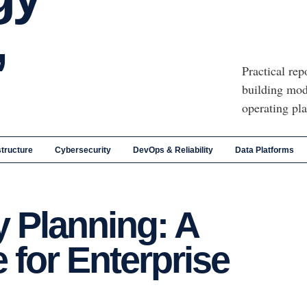
,
Practical rep
building mod
operating pl
structure
Cybersecurity
DevOps & Reliability
Data Platforms
 Planning: A
 for Enterprise