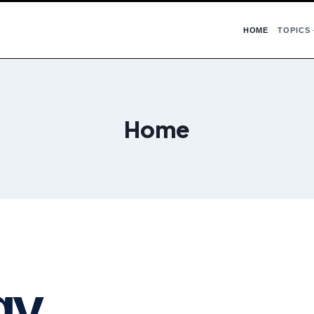
HOME
TOPICS
Home
gy